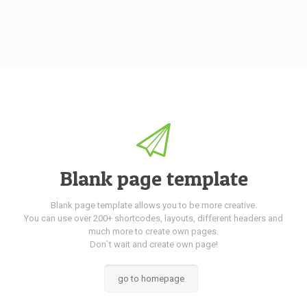
Blank page template
Blank page template allows you to be more creative.
You can use over 200+ shortcodes, layouts, different headers and
much more to create own pages.
Don`t wait and create own page!
go to homepage