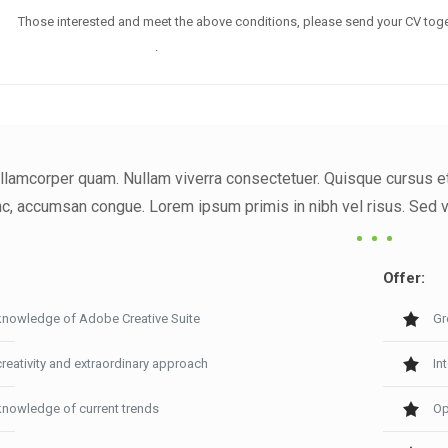
Those interested and meet the above conditions, please send your CV toge
noreply@envato.com
.
llamcorper quam. Nullam viverra consectetuer. Quisque cursus et, 
, accumsan congue. Lorem ipsum primis in nibh vel risus. Sed vel
Offer:
knowledge of Adobe Creative Suite
Gr
creativity and extraordinary approach
In
knowledge of current trends
Op