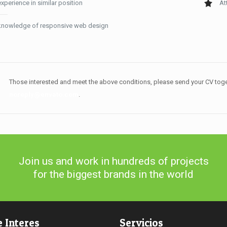
experience in similar position
At
knowledge of responsive web design
Those interested and meet the above conditions, please send your CV toge
noreply@envato.com
.
Join us and work in hundreds of projects
for the biggest brands in the world
e Interes
Servicios