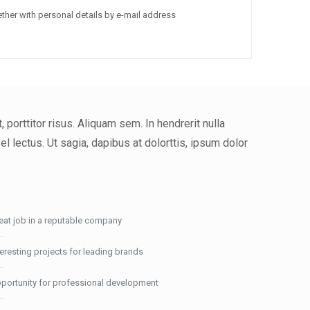
ther with personal details by e-mail address
porttitor risus. Aliquam sem. In hendrerit nulla
 lectus. Ut sagia, dapibus at dolorttis, ipsum dolor
eat job in a reputable company
teresting projects for leading brands
portunity for professional development