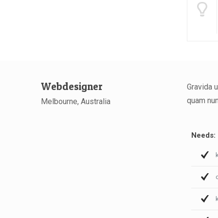
Webdesigner
Gravida u
quam nunc
Melbourne, Australia
Needs: