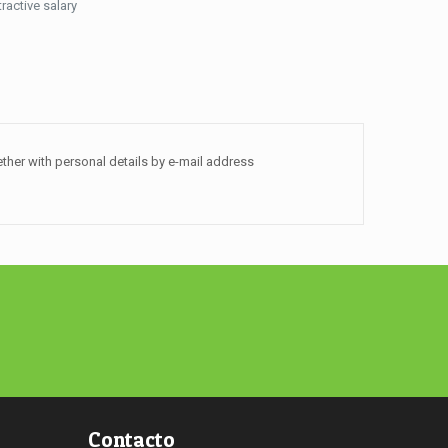
tractive salary
ther with personal details by e-mail address
Contacto