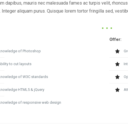
m dapibus, mauris nec malesuada fames ac turpis velit, rhoncus e
 Integer aliquam purus. Quisque lorem tortor fringilla sed, vest
Offer:
knowledge of Photoshop
Gr
bility to cut layouts
In
knowledge of W3C standards
Op
knowledge HTML5 & jQuery
At
knowledge of responsive web design