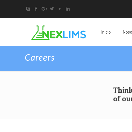
Inicio
Noso
Careers
Think
of ou