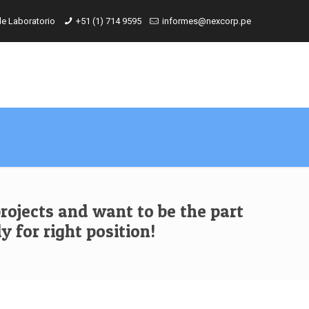
de Laboratorio
+51 (1) 714 9595
informes@nexcorp.pe
rojects and want to be the part
y for right position!