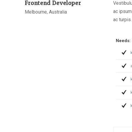
Frontend Developer
Vestibulu
ac ipsum.
Melbourne, Australia
ac turpis.
Needs:
a