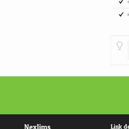
Nexlims
Link d