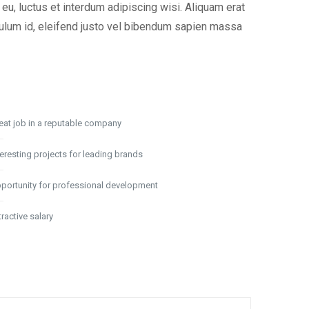
u, luctus et interdum adipiscing wisi. Aliquam erat
ibulum id, eleifend justo vel bibendum sapien massa
eat job in a reputable company
teresting projects for leading brands
portunity for professional development
tractive salary