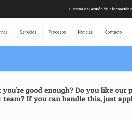
Sistema de Gestión de Información 
tros
Servicios
Procesos
Noticias
Contacto
 you're good enough? Do you like our p
r team? If you can handle this, just appl